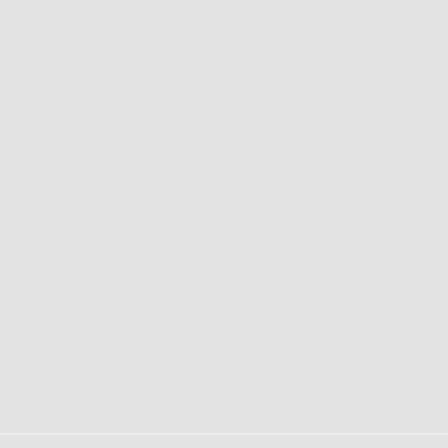
________________________________________________________