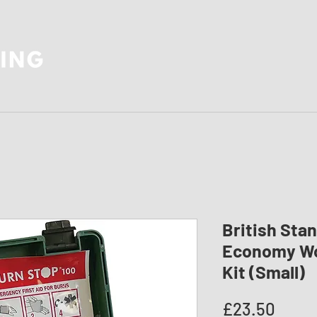
British Sta
Economy Wor
Kit (Small)
Price
£23.50