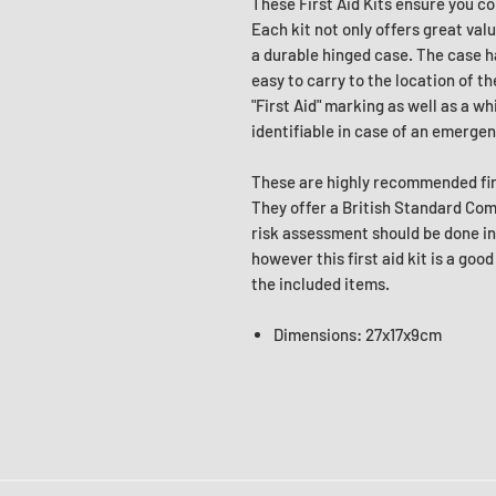
These First Aid Kits ensure you c
Each kit not only offers great val
a durable hinged case. The case ha
easy to carry to the location of th
"First Aid" marking as well as a w
identifiable in case of an emergen
These are highly recommended firs
They offer a British Standard Compl
risk assessment should be done in 
however this first aid kit is a goo
the included items.
Dimensions: 27x17x9cm
________________________________________________________