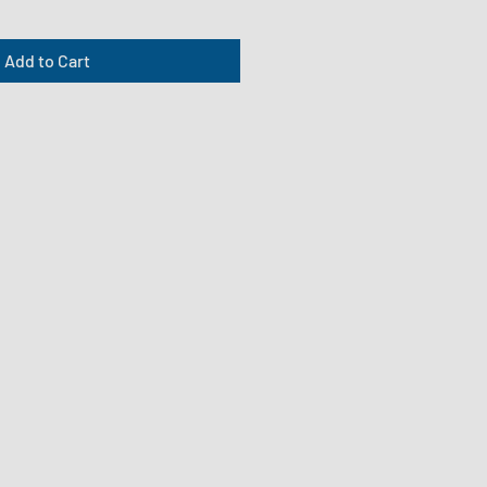
Add to Cart