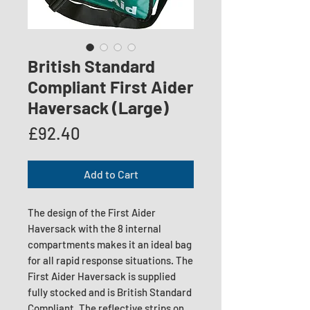
British Standard
Compliant First Aider
Haversack (Large)
Price
£92.40
Add to Cart
The design of the First Aider
Haversack with the 8 internal
compartments makes it an ideal bag
for all rapid response situations. The
First Aider Haversack is supplied
fully stocked and is British Standard
Compliant. The reflective strips on